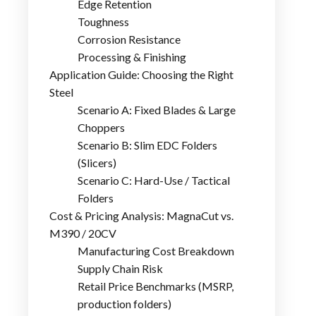
Edge Retention
Toughness
Corrosion Resistance
Processing & Finishing
Application Guide: Choosing the Right
Steel
Scenario A: Fixed Blades & Large
Choppers
Scenario B: Slim EDC Folders
(Slicers)
Scenario C: Hard-Use / Tactical
Folders
Cost & Pricing Analysis: MagnaCut vs.
M390 / 20CV
Manufacturing Cost Breakdown
Supply Chain Risk
Retail Price Benchmarks (MSRP,
production folders)