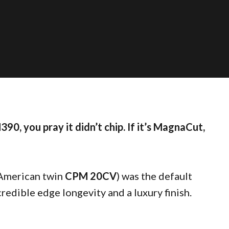
390, you pray it didn’t chip. If it’s MagnaCut,
 American twin
CPM 20CV
) was the default
credible edge longevity and a luxury finish.