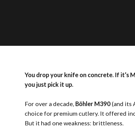
You drop your knife on concrete. If it’s M
you just pick it up.
For over a decade,
Böhler M390
(and its
choice for premium cutlery. It offered in
But it had one weakness: brittleness.