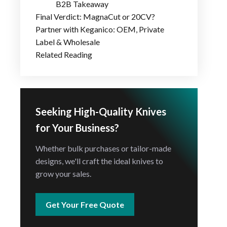
B2B Takeaway
Final Verdict: MagnaCut or 20CV?
Partner with Keganico: OEM, Private
Label & Wholesale
Related Reading
Seeking High-Quality Knives
for Your Business?
Whether bulk purchases or tailor-made
designs, we'll craft the ideal knives to
grow your sales.
Get Your Free Quote