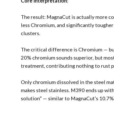
Core Interpretation:
The result: MagnaCut is actually more c
less Chromium, and significantly tougher 
clusters.
The critical difference is Chromium — b
20% chromium sounds superior, but most 
treatment, contributing nothing to rust 
Only chromium dissolved in the steel mat
makes steel stainless. M390 ends up wit
solution” — similar to MagnaCut’s 10.7%,