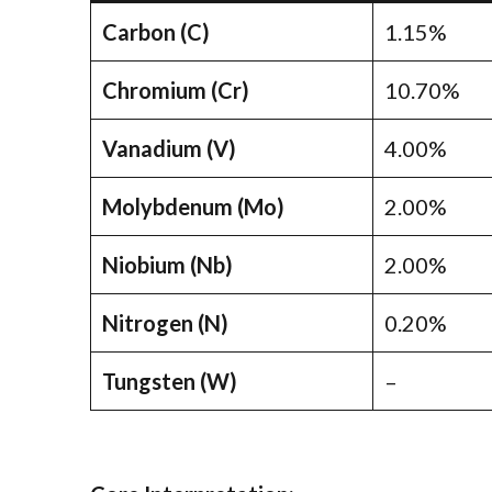
Carbon (C)
1.15%
Chromium (Cr)
10.70%
Vanadium (V)
4.00%
Molybdenum (Mo)
2.00%
Niobium (Nb)
2.00%
Nitrogen (N)
0.20%
Tungsten (W)
–