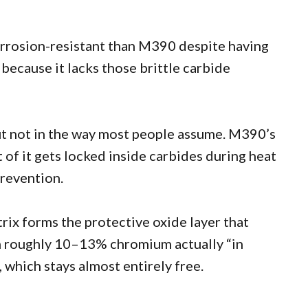
orrosion-resistant than M390 despite having
because it lacks those brittle carbide
ut not in the way most people assume. M390’s
of it gets locked inside carbides during heat
prevention.
rix forms the protective oxide layer that
h roughly 10–13% chromium actually “in
 which stays almost entirely free.