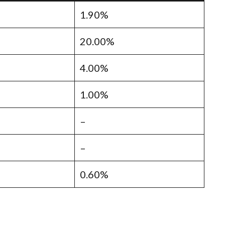
1.90%
20.00%
4.00%
1.00%
–
–
0.60%