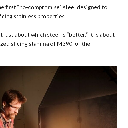
s the first “no-compromise” steel designed to
icing stainless properties.
t just about which steel is “better.” It is about
ized slicing stamina of M390, or the