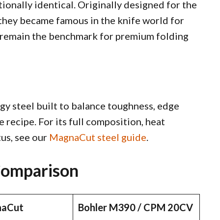
onally identical. Originally designed for the
, they became famous in the knife world for
y remain the benchmark for premium folding
y steel built to balance toughness, edge
 recipe. For its full composition, heat
us, see our
MagnaCut steel guide
.
Comparison
aCut
Bohler M390 / CPM 20CV