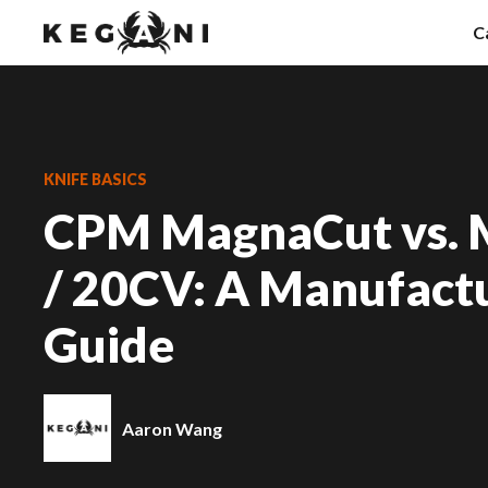
Skip
C
to
content
Fo
F
KNIFE BASICS
CPM MagnaCut vs.
N
K
/ 20CV: A Manufactu
Guide
Aaron Wang