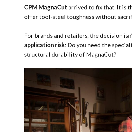
CPM MagnaCut
arrived to fix that. It i
offer tool-steel toughness without sacrif
For brands and retailers, the decision isn’
application risk
: Do you need the special
structural durability of MagnaCut?