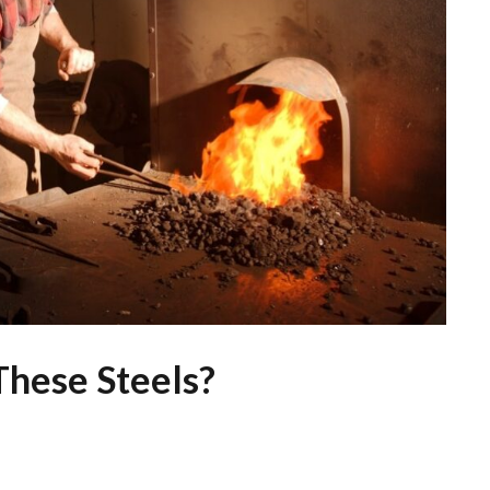
hese Steels?