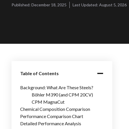
Published:
December 18, 2025
Last Updated:
August 5, 2026
Table of Contents
Background: What Are These Steels?
Böhler M390 (and CPM 20CV)
CPM MagnaCut
Chemical Composition Comparison
Performance Comparison Chart
Detailed Performance Analysis