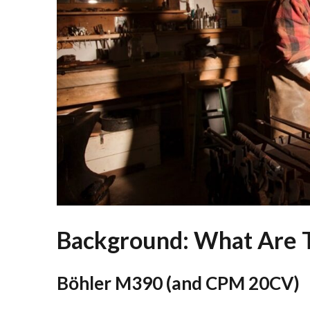
Background: What Are T
Böhler M390 (and CPM 20CV)