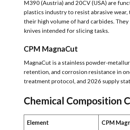
M390 (Austria) and 20CV (USA) are functi
plastics industry to resist abrasive wear
their high volume of hard carbides. The
knives intended for slicing tasks.
CPM MagnaCut
MagnaCut is a stainless powder-metallurg
retention, and corrosion resistance in one
treatment protocol, and 2026 supply stat
Chemical Composition 
Element
CPM Magn