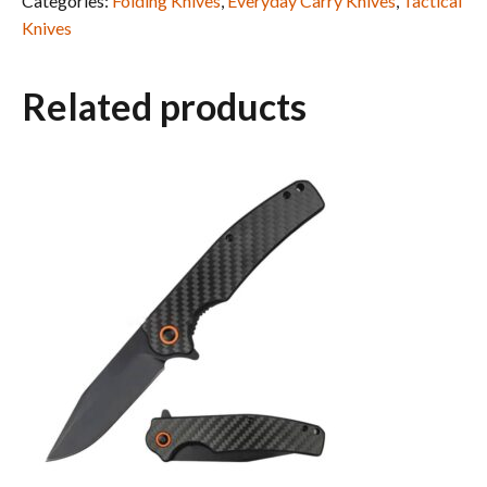
Categories:
Folding Knives
,
Everyday Carry Knives
,
Tactical
Knives
Related products