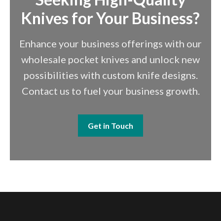
Knives for Your Business?
Enhance your business offerings with our
wholesale pocket knives and unlock new
possibilities with custom knife designs.
Contact us to fuel your business growth.
Get in Touch