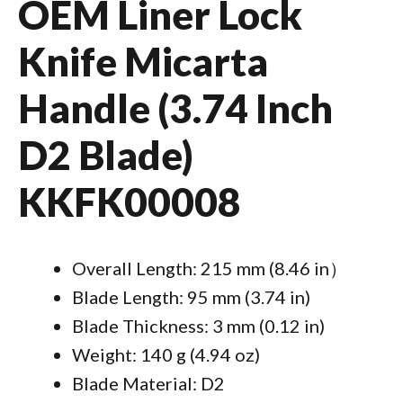
OEM Liner Lock
Knife Micarta
Handle (3.74 Inch
D2 Blade)
KKFK00008
Overall Length: 215 mm (8.46 in）
Blade Length: 95 mm (3.74 in)
Blade Thickness: 3 mm (0.12 in)
Weight: 140 g (4.94 oz)
Blade Material: D2