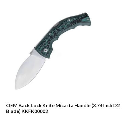
OEM Back Lock Knife Micarta Handle (3.74 Inch D2
Blade) KKFK00002