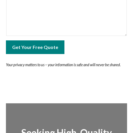
Get Your Free Quote
Your privacy matters to us – your information is safe and will never be shared.
Seeking High-Quality