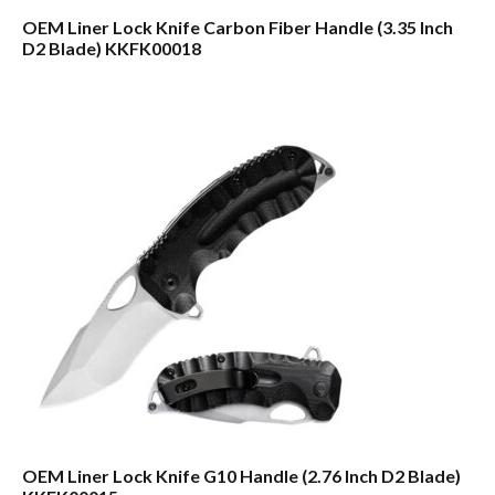
OEM Liner Lock Knife Carbon Fiber Handle (3.35 Inch
D2 Blade) KKFK00018
OEM Liner Lock Knife G10 Handle (2.76 Inch D2 Blade)