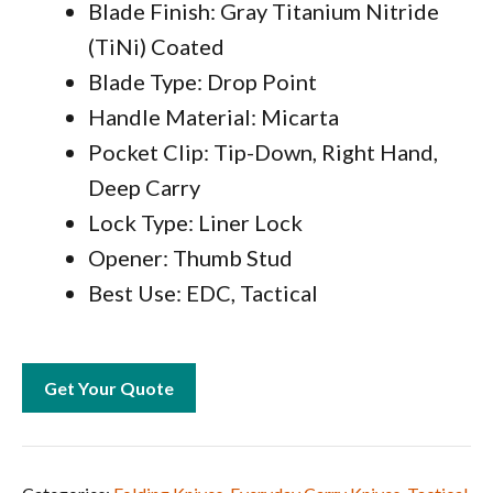
Blade Finish: Gray Titanium Nitride
(TiNi) Coated
Blade Type: Drop Point
Handle Material: Micarta
Pocket Clip: Tip-Down, Right Hand,
Deep Carry
Lock Type: Liner Lock
Opener: Thumb Stud
Best Use: EDC, Tactical
Get Your Quote