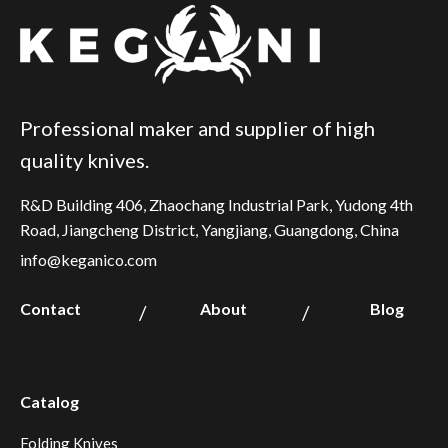
Professional maker and supplier of high
quality knives.
R&D Building 406, Zhaochang Industrial Park, Yudong 4th
Road, Jiangcheng District, Yangjiang, Guangdong, China
info@keganico.com
Contact
About
Blog
/
/
Catalog
Folding Knives