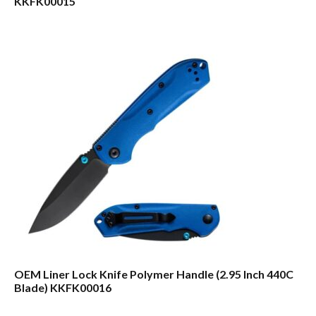
KKFK00015
OEM Liner Lock Knife Polymer Handle (2.95 Inch 440C
Blade) KKFK00016