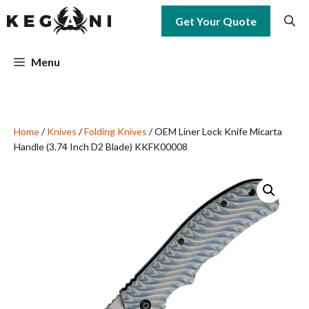
Skip
Get Your Quote
to
content
Menu
Home
/
Knives
/
Folding Knives
/ OEM Liner Lock Knife Micarta
Handle (3.74 Inch D2 Blade) KKFK00008