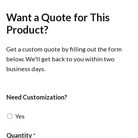
Want a Quote for This
Product?
Get a custom quote by filling out the form
below. We'll get back to you within two
business days.
Need Customization?
Yes
Quantity
*