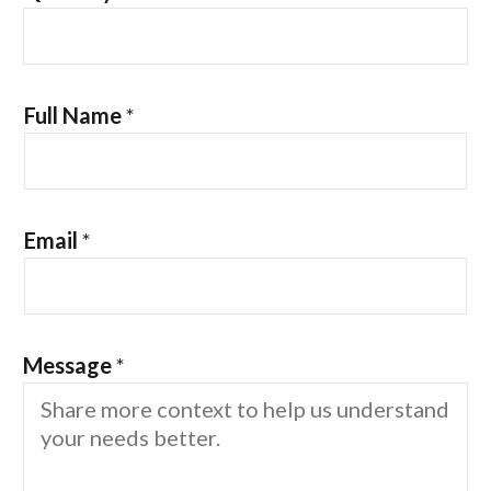
Full Name
*
Email
*
Message
*