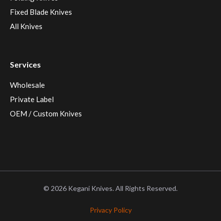
Fixed Blade Knives
All Knives
Services
Wholesale
Private Label
OEM / Custom Knives
© 2026 Kegani Knives. All Rights Reserved.
Privacy Policy