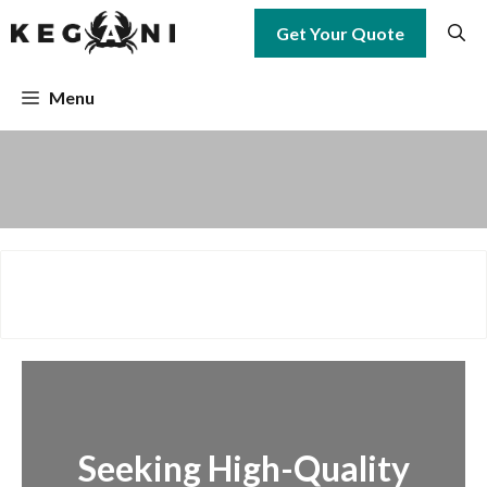
Skip
Get Your Quote
to
content
Menu
Seeking High-Quality